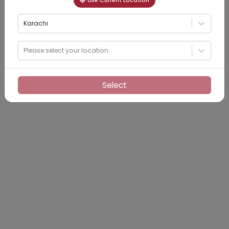
Use Current Location
Karachi
Please select your location
Select