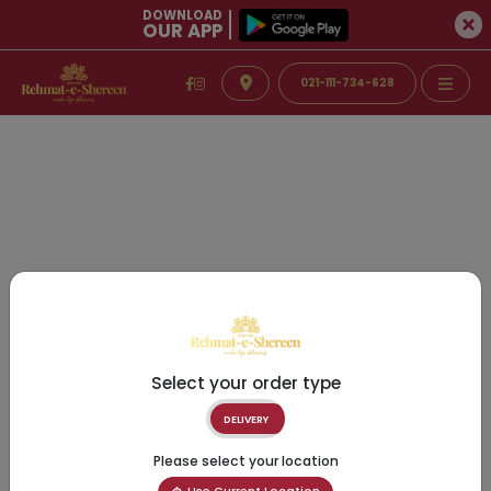
DOWNLOAD
OUR APP
021-111-734-628
Select your order type
DELIVERY
Please select your location