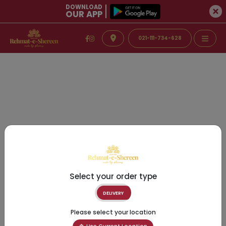
DOWNLOAD
OUR APP
021-111-734-628
Select your order type
DELIVERY
Please select your location