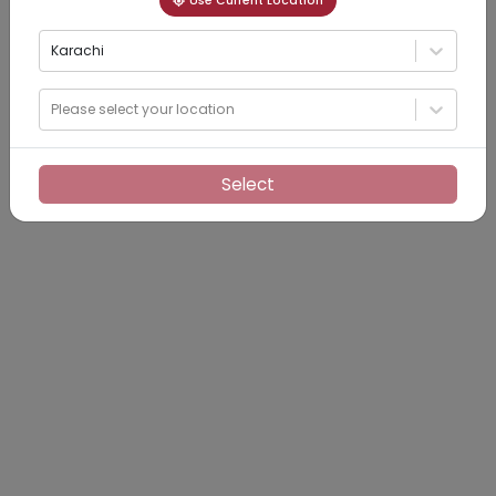
Use Current Location
Karachi
Please select your location
Select