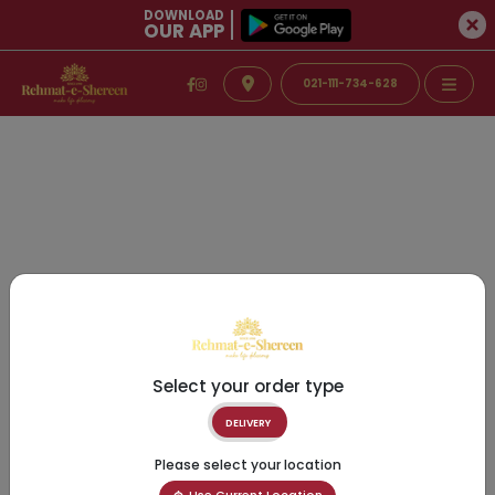
DOWNLOAD
OUR APP
021-111-734-628
Select your order type
DELIVERY
Please select your location