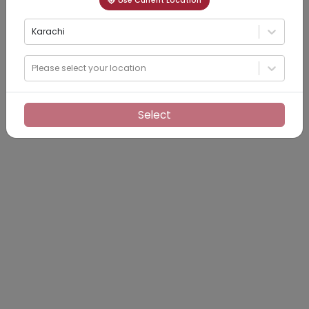
Use Current Location
Karachi
Please select your location
Select