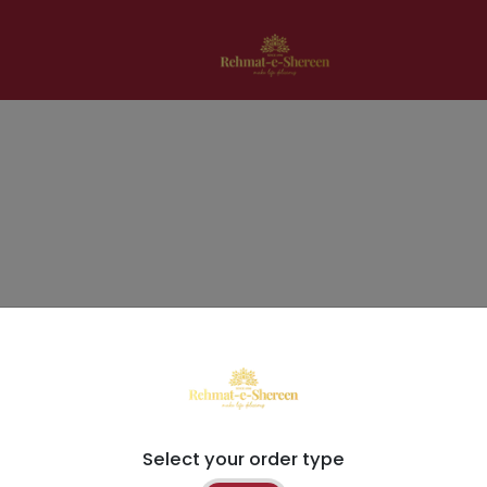
Select your order type