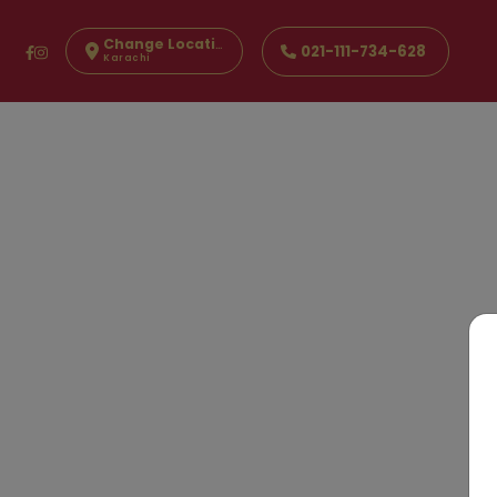
Change Location
021-111-734-628
Karachi