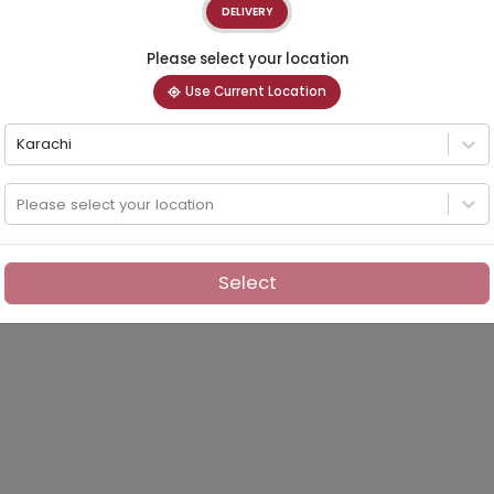
DELIVERY
Please select your location
Use Current Location
Karachi
Please select your location
Select