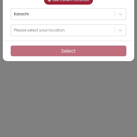
Use Current Location
Karachi
Please select your location
Select