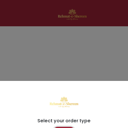
Select your order type