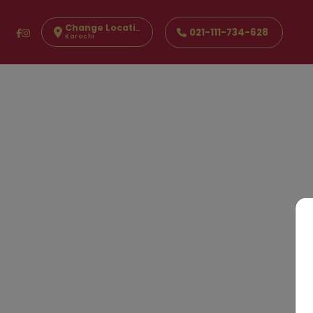
Change Location
021-111-734-628
Karachi