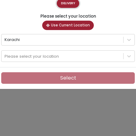
DELIVERY
Please select your location
Use Current Location
Karachi
Please select your location
Select