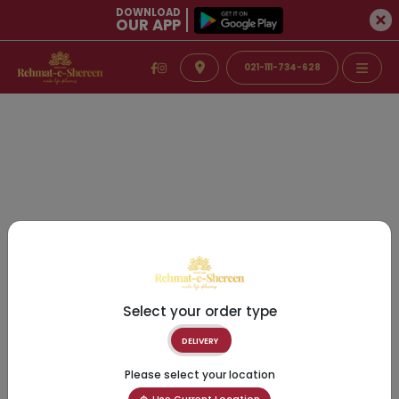
DOWNLOAD
OUR APP
021-111-734-628
Select your order type
DELIVERY
Please select your location