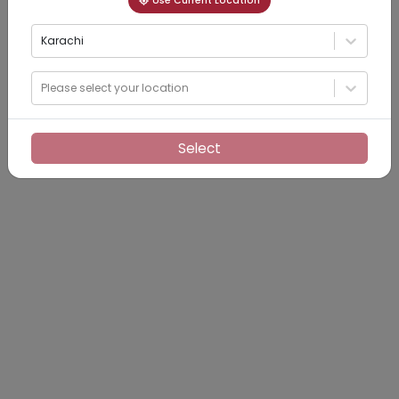
Use Current Location
Karachi
Please select your location
Select