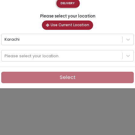
DELIVERY
Please select your location
Use Current Location
Karachi
Please select your location
Select