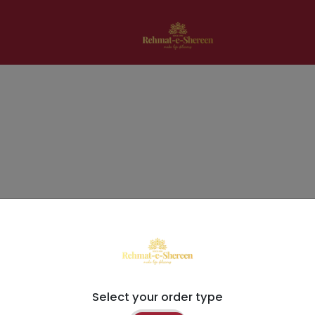
Select your order type