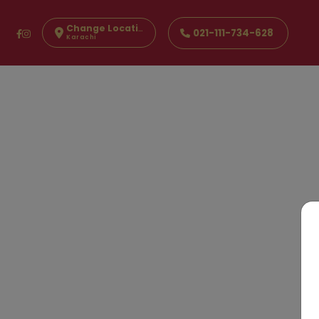
Change Location
021-111-734-628
Karachi