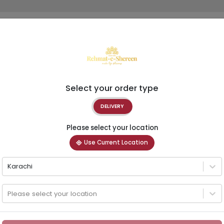
Select your order type
DELIVERY
Please select your location
Use Current Location
Karachi
Please select your location