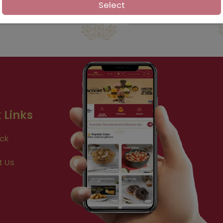
Select
 Links
ck
t Us