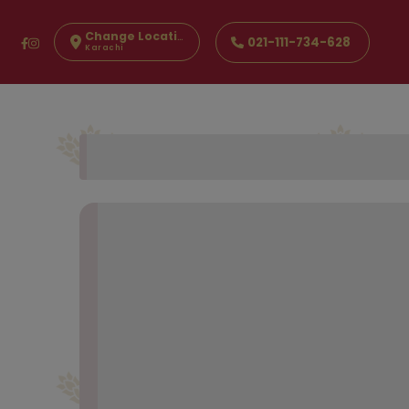
Change Location
021-111-734-628
Karachi