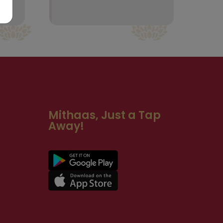
Mithaas, Just a Tap
Away!