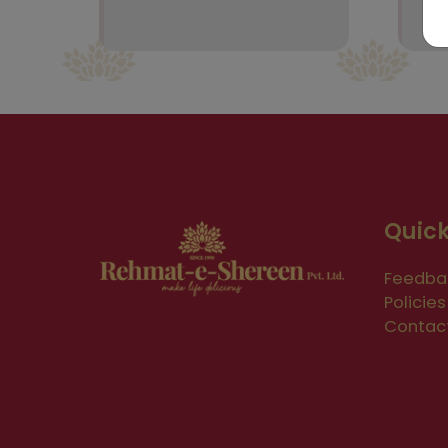
Quick
Feedba
Policies
Contac