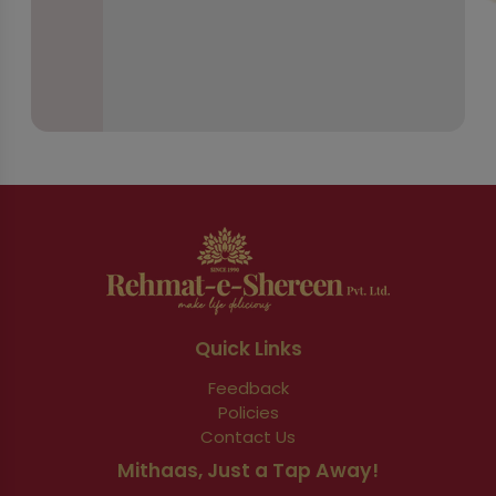
Quick Links
Feedback
Policies
Contact Us
Mithaas, Just a Tap Away!