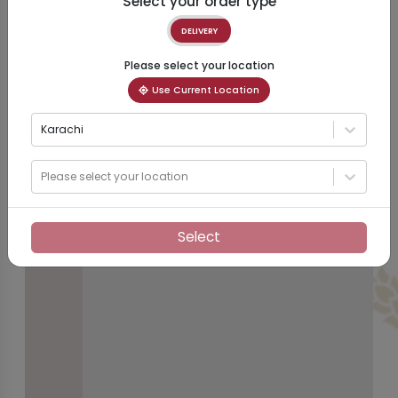
Select your order type
DELIVERY
Please select your location
Use Current Location
Karachi
Please select your location
Select