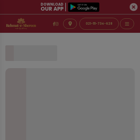
DOWNLOAD
OUR APP
021-111-734-628