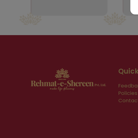
Quick
Feedba
Policies
Contac