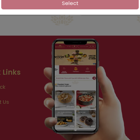
Select
 Links
ck
t Us