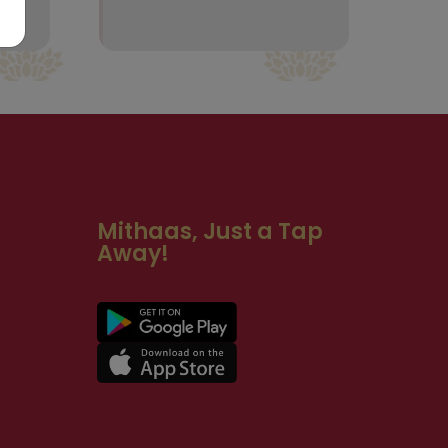
Mithaas, Just a Tap
Away!