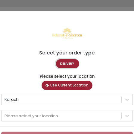
Select your order type
DELIVERY
Please select your location
Use Current Location
Karachi
Please select your location