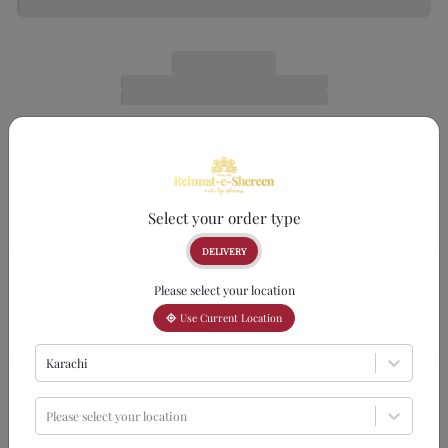
Select your order type
DELIVERY
Please select your location
Use Current Location
Karachi
Please select your location