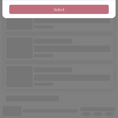
Select