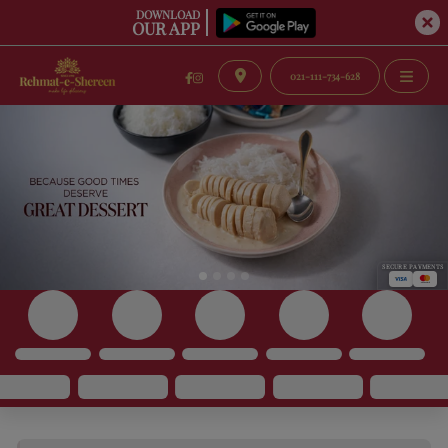
DOWNLOAD
OUR APP
021-111-734-628
SECURE PAYMENTS